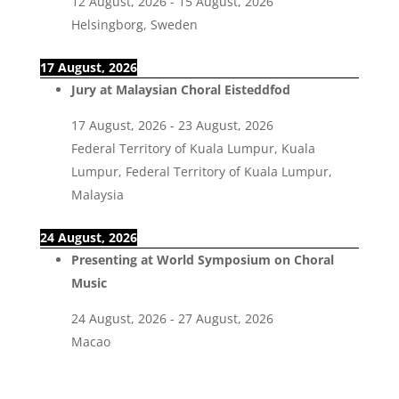
12 August, 2026
-
15 August, 2026
Helsingborg, Sweden
17 August, 2026
Jury at Malaysian Choral Eisteddfod
17 August, 2026
-
23 August, 2026
Federal Territory of Kuala Lumpur, Kuala
Lumpur, Federal Territory of Kuala Lumpur,
Malaysia
24 August, 2026
Presenting at World Symposium on Choral
Music
24 August, 2026
-
27 August, 2026
Macao