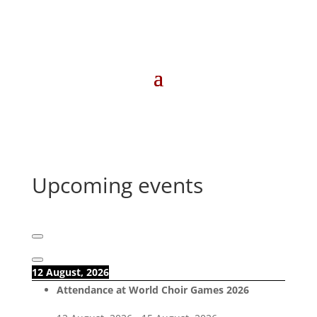
Upcoming events
12 August, 2026
Attendance at World Choir Games 2026